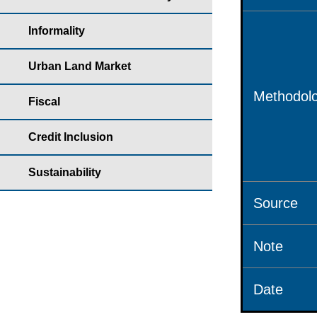
Informality
Urban Land Market
Methodolo
Fiscal
Credit Inclusion
Sustainability
Source
Note
Date