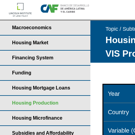
Macroeconomics
Topic / Subt
Housin
Housing Market
VIS Pr
Financing System
Funding
Housing Mortgage Loans
Year
Housing Production
Country
Housing Microfinance
Variable 
Subsidies and Affordability