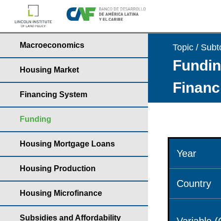
Macroeconomics
Topic / Subt
Fundin
Housing Market
Financ
Financing System
Funding
Housing Mortgage Loans
Year
Housing Production
Country
Housing Microfinance
Subsidies and Affordability