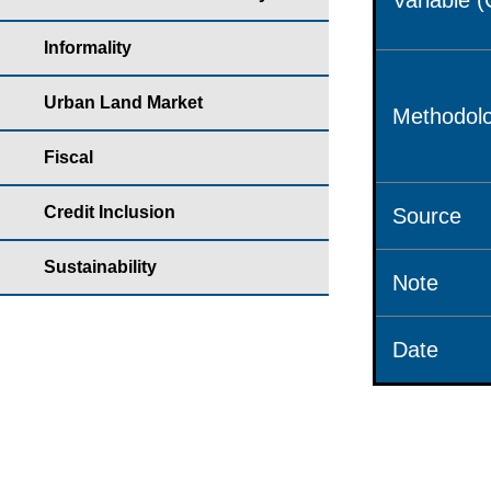
Variable 
Informality
Urban Land Market
Methodolo
Fiscal
Credit Inclusion
Source
Sustainability
Note
Date