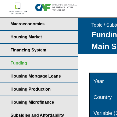
Macroeconomics
Topic / Subt
Fundin
Housing Market
Main S
Financing System
Funding
Housing Mortgage Loans
Year
Housing Production
Country
Housing Microfinance
Variable 
Subsidies and Affordability