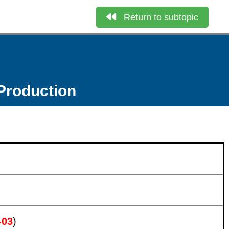
Return to subtopic
Production
-03
)