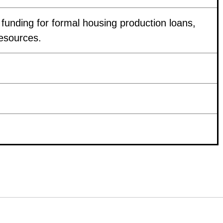
f funding for formal housing production loans,
resources.