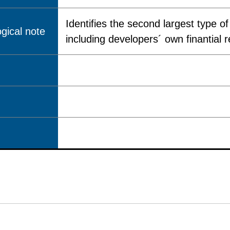
Identifies the second largest type o
gical note
including developers´ own finantial 