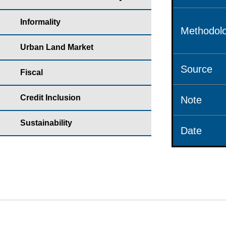
Informality
Methodolo
Urban Land Market
Source
Fiscal
Credit Inclusion
Note
Sustainability
Date