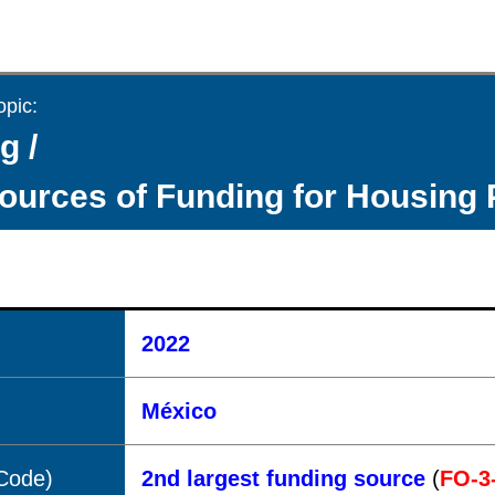
opic:
g /
ources of Funding for Housing 
2022
México
(Code)
2nd largest funding source
(
FO-3