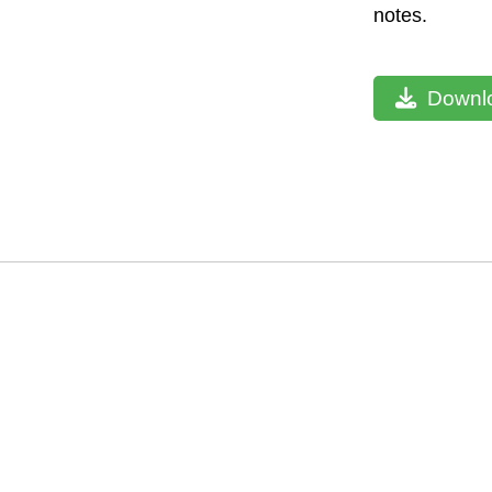
notes.
Downlo