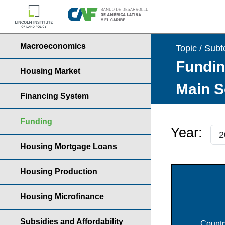
Macroeconomics
Topic / Subt
Fundin
Housing Market
Main S
Financing System
Funding
Year:
Housing Mortgage Loans
Housing Production
Housing Microfinance
Subsidies and Affordability
Countr