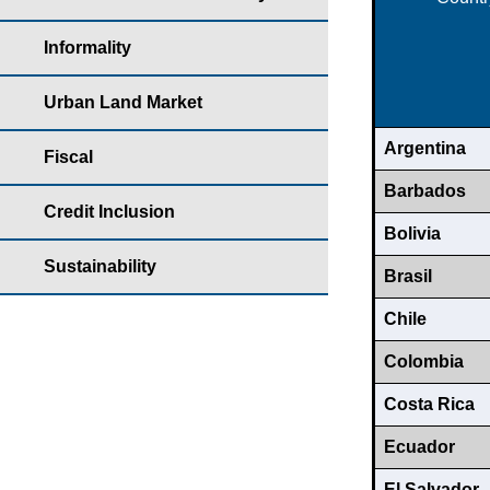
Informality
Urban Land Market
Argentina
Fiscal
Barbados
Credit Inclusion
Bolivia
Sustainability
Brasil
Chile
Colombia
Costa Rica
Ecuador
El Salvador