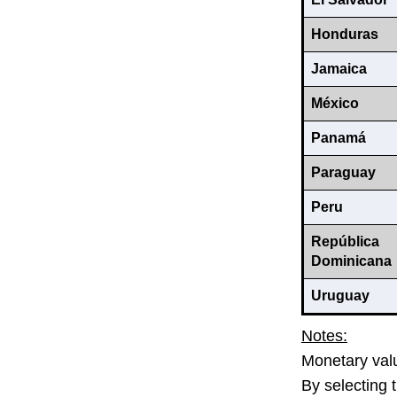
Honduras
Jamaica
México
Panamá
Paraguay
Peru
República
Dominicana
Uruguay
Notes:
Monetary valu
By selecting 