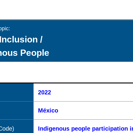
opic:
Inclusion /
nous People
2022
México
(Code)
Indigenous people participation