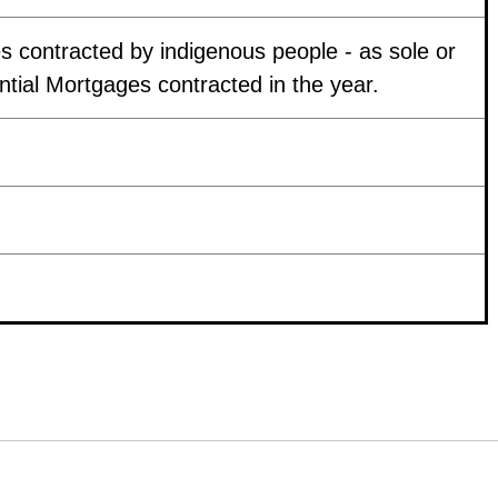
 contracted by indigenous people - as sole or
ntial Mortgages contracted in the year.