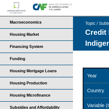
Macroeconomics
Topic / Subt
Credit 
Housing Market
Indige
Financing System
Funding
Housing Mortgage Loans
Year
Housing Production
Country
Housing Microfinance
Variable 
Subsidies and Affordability