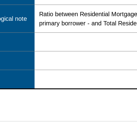
Ratio between Residential Mortgages
gical note
primary borrower - and Total Reside