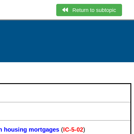
Return to subtopic
 in housing mortgages
(
IC-5-02
)