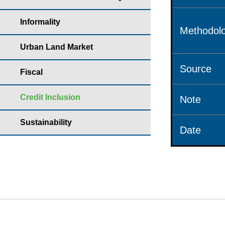
Informality
Methodolo
Urban Land Market
Source
Fiscal
Credit Inclusion
Note
Sustainability
Date