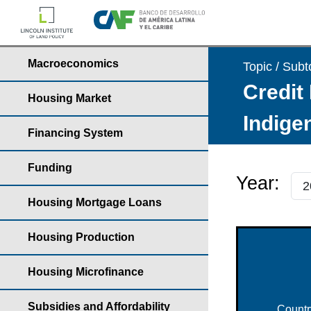
Macroeconomics
Topic / Subt
Credit 
Housing Market
Indige
Financing System
Funding
Year:
Housing Mortgage Loans
Housing Production
Housing Microfinance
Subsidies and Affordability
Countr