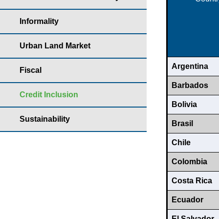
Informality
Urban Land Market
Argentina
Fiscal
Barbados
Credit Inclusion
Bolivia
Sustainability
Brasil
Chile
Colombia
Costa Rica
Ecuador
El Salvador