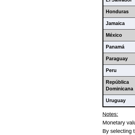
Honduras
Jamaica
México
Panamá
Paraguay
Peru
República
Dominicana
Uruguay
Notes:
Monetary valu
By selecting 