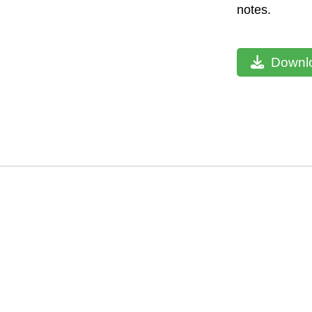
notes.
Downlo