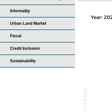
Informality
Year: 2022 - Bank 
Year: 202
Bar chart with
Urban Land Market
Housing yearb
Fiscal
The chart has 
The chart has 
Credit Inclusion
Sustainability
Millons $ (Full year)