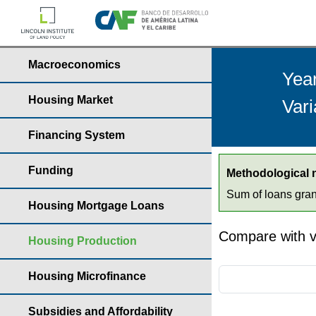
Macroeconomics
Yea
Housing Market
Vari
Financing System
Funding
Methodological 
Sum of loans gran
Housing Mortgage Loans
Compare with v
Housing Production
Housing Microfinance
Subsidies and Affordability