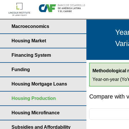
Macroeconomics
Yea
Housing Market
Vari
Financing System
Funding
Methodological 
Year-on-year (YoY)
Housing Mortgage Loans
Compare with v
Housing Production
Housing Microfinance
Subsidies and Affordability