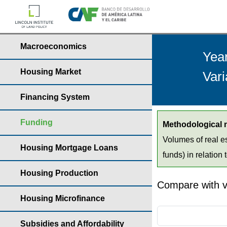
Macroeconomics
Yea
Housing Market
Vari
Financing System
Funding
Methodological 
Volumes of real es
Housing Mortgage Loans
funds) in relation 
Housing Production
Compare with v
Housing Microfinance
Subsidies and Affordability