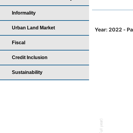
Informality
Year: 2022 - Partic
Urban Land Market
Year: 2022 - Pa
Bar chart with
Fiscal
Housing yearb
The chart has 
Credit Inclusion
The chart has 
Sustainability
% (Full year)