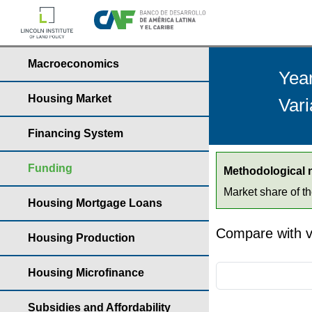
Macroeconomics
Yea
Housing Market
Vari
Financing System
Funding
Methodological 
Market share of t
Housing Mortgage Loans
Compare with v
Housing Production
Housing Microfinance
Subsidies and Affordability