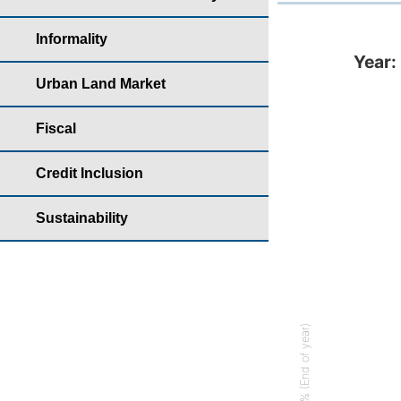
Informality
Year: 2022 - Parti
Year:
Bar chart with
Urban Land Market
Housing yearb
Fiscal
The chart has 
The chart has 
Credit Inclusion
Sustainability
% (End of year)