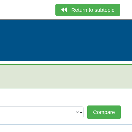
Return to subtopic
Compare