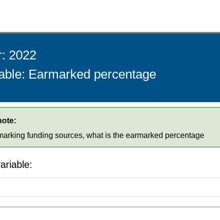
r: 2022
iable: Earmarked percentage
note:
rmarking funding sources, what is the earmarked percentage
ariable: