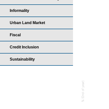
Year: 2022 - Ear
Informality
Bar chart with
Housing yearb
Urban Land Market
The chart has 
Fiscal
The chart has 
Credit Inclusion
Sustainability
% (End of year)