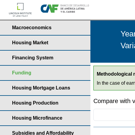
Macroeconomics
Yea
Housing Market
Var
Financing System
Funding
Methodological 
In the case of ea
Housing Mortgage Loans
Compare with v
Housing Production
Housing Microfinance
Subsidies and Affordability