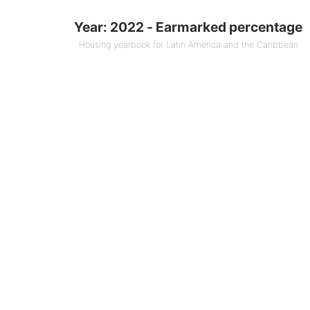
marked percentage
Year: 2022 - Earmarked percentage
 0 bars.
Housing yearbook for Latin America and the Caribbean
ook for Latin America and the Caribbean
1 X axis displaying Countries.
1 Y axis displaying % (End of year). Data ranges f