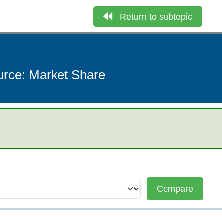
Return to subtopic
ource: Market Share
Compare