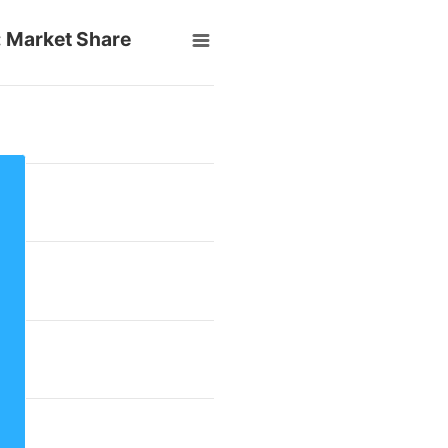
e: Market Share
rom 30.6 to 30.6.