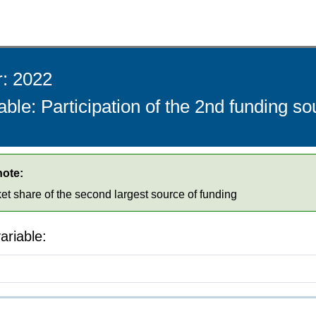
r: 2022
able: Participation of the 2nd funding s
note:
ket share of the second largest source of funding
ariable: