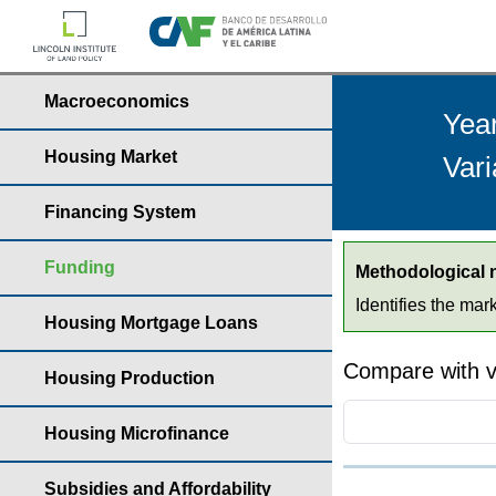
Macroeconomics
Yea
Housing Market
Vari
Financing System
Funding
Methodological 
Identifies the mar
Housing Mortgage Loans
Compare with v
Housing Production
Housing Microfinance
Subsidies and Affordability