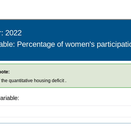
r: 2022
able: Percentage of women's participati
note:
he quantitative housing deficit .
ariable: