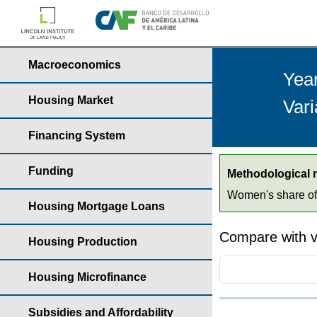
Macroeconomics
Yea
Housing Market
Vari
Financing System
Funding
Methodological 
Women's share of t
Housing Mortgage Loans
Compare with v
Housing Production
Housing Microfinance
Subsidies and Affordability