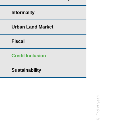
Year: 2022 - Perc
Informality
Bar chart with
Housing yearb
Urban Land Market
The chart has 
Fiscal
The chart has 
Credit Inclusion
Sustainability
% (End of year)