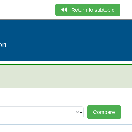
Return to subtopic
on
Compare