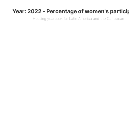
entage of women's participation
Year: 2022 - Percentage of women's partici
 0 bars.
Housing yearbook for Latin America and the Caribbean
ook for Latin America and the Caribbean
1 X axis displaying Countries.
1 Y axis displaying % (End of year). Data ranges f