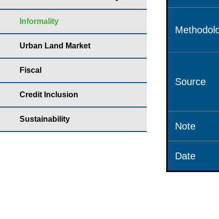
Informality
Methodolo
Urban Land Market
Fiscal
Source
Credit Inclusion
Sustainability
Note
Date