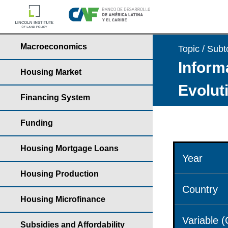
Macroeconomics
Topic / Subt
Informa
Housing Market
Evolut
Financing System
Funding
Housing Mortgage Loans
Year
Housing Production
Country
Housing Microfinance
Variable 
Subsidies and Affordability