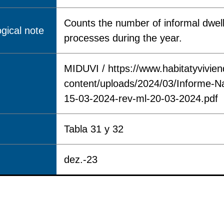
Counts the number of informal dwell
gical note
processes during the year.
MIDUVI / https://www.habitatyvivie
content/uploads/2024/03/Informe-N
15-03-2024-rev-ml-20-03-2024.pdf
Tabla 31 y 32
dez.-23