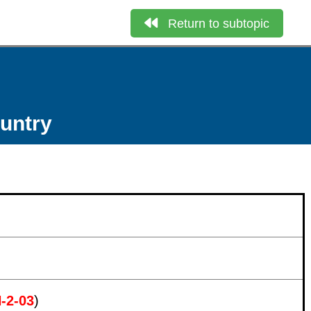
Return to subtopic
ountry
N-2-03
)