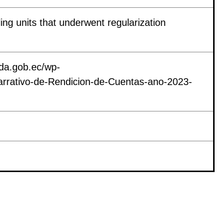
ing units that underwent regularization
nda.gob.ec/wp-
arrativo-de-Rendicion-de-Cuentas-ano-2023-