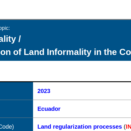
opic:
lity /
ion of Land Informality in the C
2023
Ecuador
(Code)
Land regularization processes
(
I