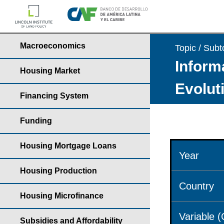
Macroeconomics
Topic / Subt
Informa
Housing Market
Evolut
Financing System
Funding
Housing Mortgage Loans
Year
Housing Production
Country
Housing Microfinance
Variable 
Subsidies and Affordability