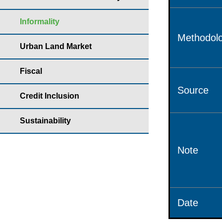
Informality
Methodolo
Urban Land Market
Fiscal
Source
Credit Inclusion
Sustainability
Note
Date