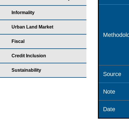
Informality
Urban Land Market
Methodolo
Fiscal
Credit Inclusion
Sustainability
Source
Note
Date