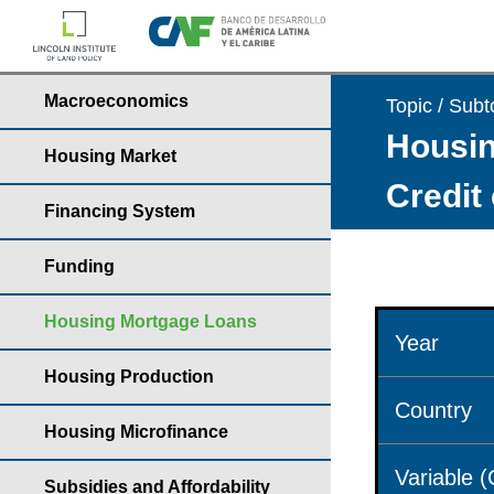
Macroeconomics
Topic / Subt
Housin
Housing Market
Credit
Financing System
Funding
Housing Mortgage Loans
Year
Housing Production
Country
Housing Microfinance
Variable 
Subsidies and Affordability