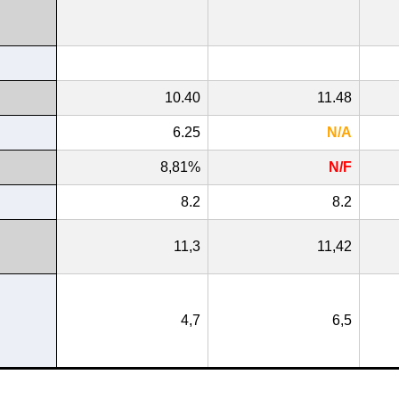
10.40
11.48
6.25
N/A
8,81%
N/F
8.2
8.2
11,3
11,42
4,7
6,5