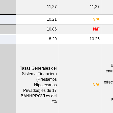
11,27
11,27
10,21
N/A
10,86
N/F
8.29
10.25
B
Tasas Generales del
ent
Sistema Financiero
(Préstamos
ofre
Hipotecarios
N/A
Privados) es de 17
BANHPROVI es del
p
7%