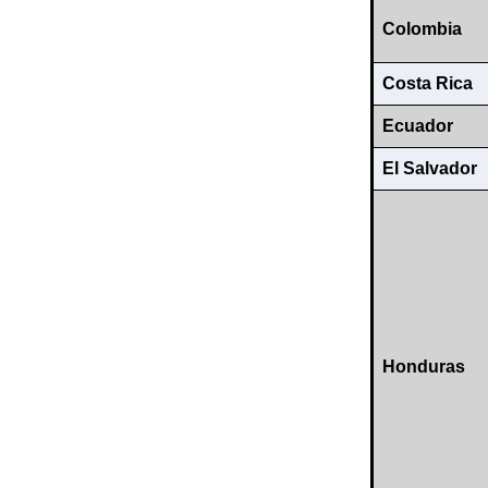
Colombia
Costa Rica
Ecuador
El Salvador
Honduras