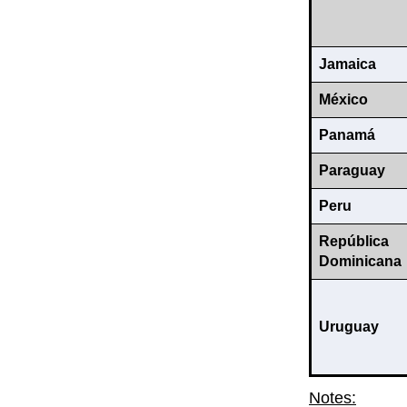
Jamaica
México
Panamá
Paraguay
Peru
República
Dominicana
Uruguay
Notes: