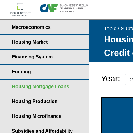
Macroeconomics
Topic / Subt
Housin
Housing Market
Credit
Financing System
Funding
Year:
Housing Mortgage Loans
Housing Production
Housing Microfinance
Subsidies and Affordability