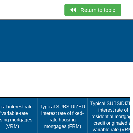
Return to topic
Typical SUBSIDIZ
cal interest rate
Typical SUBSIDIZED
interest rate of
f variable-rate
interest rate of fixed-
residential mortgag
sing mortgages
rate housing
credit originated at
(VRM)
mortgages (FRM)
variable rate (VRM