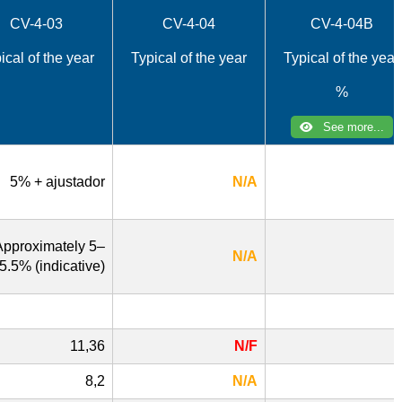
CV-4-03
CV-4-04
CV-4-04B
ical of the year
Typical of the year
Typical of the year
%
See more...
5% + ajustador
N/A
Approximately 5–
N/A
5.5% (indicative)
11,36
N/F
8,2
N/A