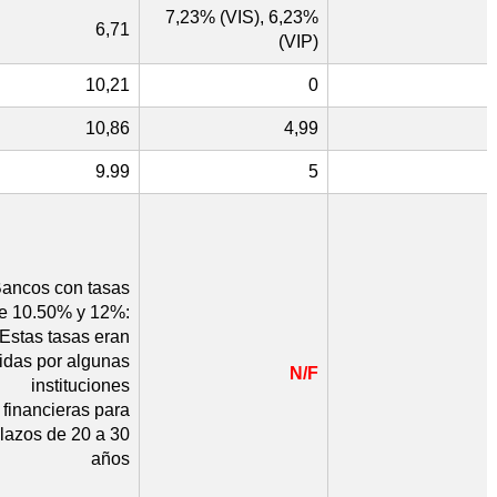
7,23% (VIS), 6,23%
6,71
(VIP)
10,21
0
10,86
4,99
9.99
5
ancos con tasas
re 10.50% y 12%:
Estas tasas eran
cidas por algunas
N/F
instituciones
financieras para
lazos de 20 a 30
años