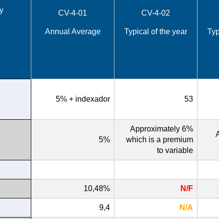
y
CV-4-01
CV-4-02
Annual Average
Typical of the year
Typ
5% + indexador
53
Approximately 6%
5%
which is a premium
to variable
10,48%
N/F
9,4
N/A