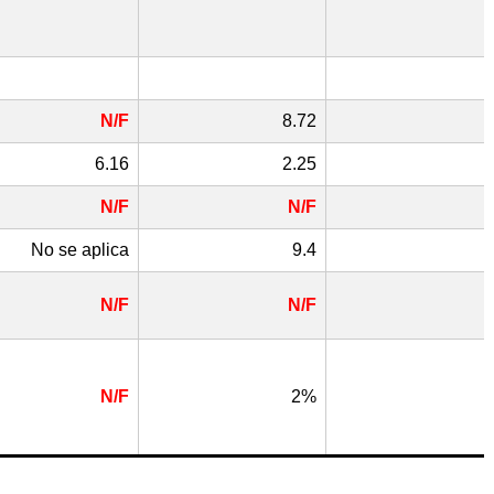
N/F
8.72
6.16
2.25
N/F
N/F
No se aplica
9.4
N/F
N/F
N/F
2%