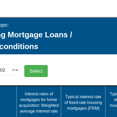
opic:
g Mortgage Loans /
 conditions
Select
Interest rates of
Typi
Typical interest rate
mortgages for home
o
of fixed-rate housing
acquisition: Weighted
hou
mortgages (FRM)
average interest rate