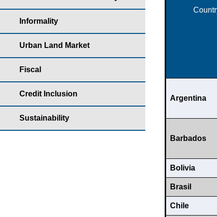
Countr
Informality
Urban Land Market
Fiscal
Credit Inclusion
Argentina
Sustainability
Barbados
Bolivia
Brasil
Chile