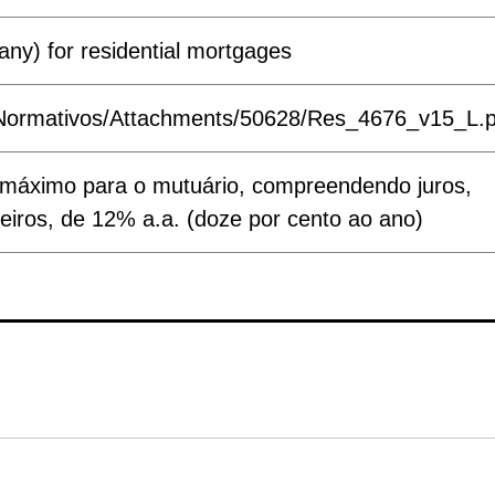
any) for residential mortgages
ts/Normativos/Attachments/50628/Res_4676_v15_L.
tivo máximo para o mutuário, compreendendo juros,
eiros, de 12% a.a. (doze por cento ao ano)