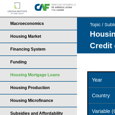
Macroeconomics
Topic / Subt
Housin
Housing Market
Credit
Financing System
Funding
Housing Mortgage Loans
Year
Housing Production
Country
Housing Microfinance
Variable 
Subsidies and Affordability