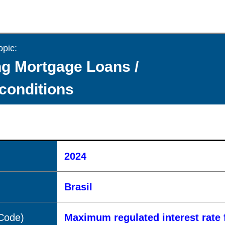
opic:
g Mortgage Loans /
 conditions
2024
Brasil
(Code)
Maximum regulated interest rate 