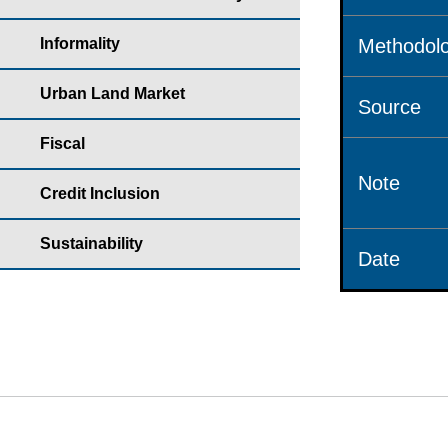
Informality
Methodolo
Urban Land Market
Source
Fiscal
Note
Credit Inclusion
Sustainability
Date