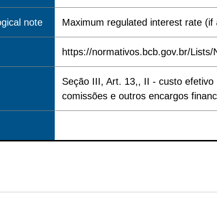
gical note
Maximum regulated interest rate (if 
https://normativos.bcb.gov.br/Lis
Seção III, Art. 13,, II - custo efe
comissões e outros encargos financ