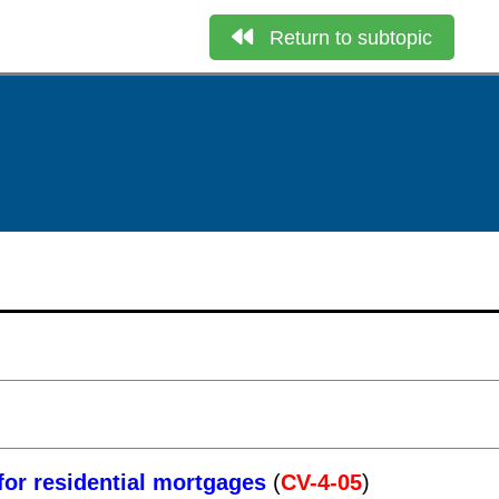
Return to subtopic
for residential mortgages
(
CV-4-05
)