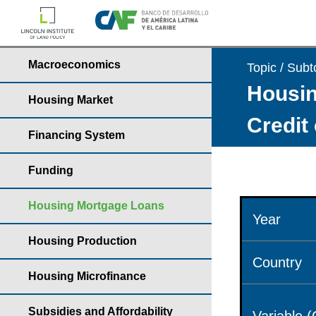
Macroeconomics
Topic / Subt
Housin
Housing Market
Credit
Financing System
Funding
Housing Mortgage Loans
Year
Housing Production
Country
Housing Microfinance
Subsidies and Affordability