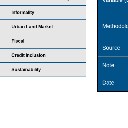
Variable 
Informality
Methodolo
Urban Land Market
Fiscal
Source
Credit Inclusion
Note
Sustainability
Date