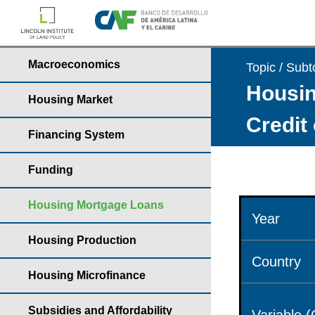
Macroeconomics
Topic / Subt
Housin
Housing Market
Credit
Financing System
Funding
Housing Mortgage Loans
Year
Housing Production
Country
Housing Microfinance
Subsidies and Affordability