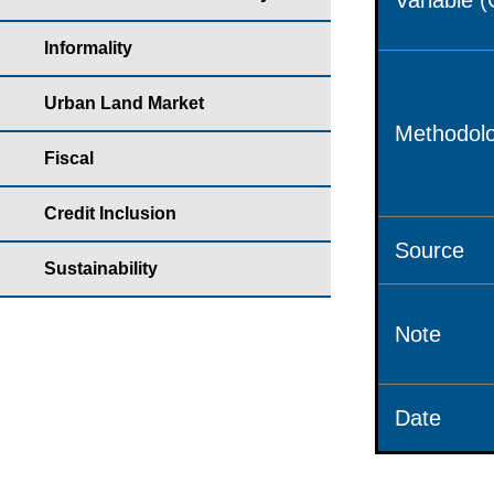
Variable 
Informality
Urban Land Market
Methodolo
Fiscal
Credit Inclusion
Source
Sustainability
Note
Date