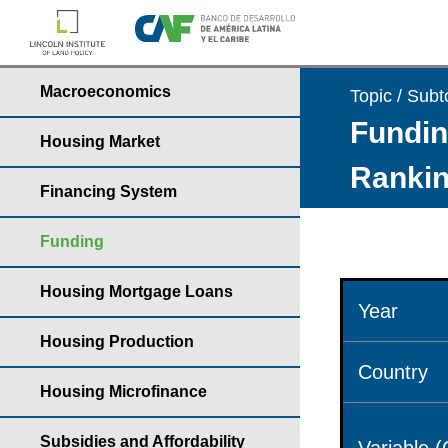
Macroeconomics
Topic / Subt
Fundin
Housing Market
Rankin
Financing System
Funding
Housing Mortgage Loans
Year
Housing Production
Country
Housing Microfinance
Subsidies and Affordability