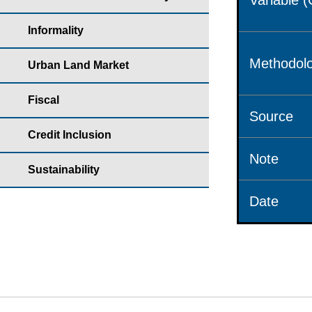
Variable 
Informality
Methodolo
Urban Land Market
Fiscal
Source
Credit Inclusion
Note
Sustainability
Date