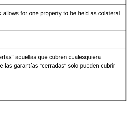
k allows for one property to be held as colateral
ertas" aquellas que cubren cualesquiera
ue las garantías "cerradas" solo pueden cubrir