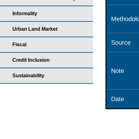
Informality
Methodolo
Urban Land Market
Source
Fiscal
Credit Inclusion
Note
Sustainability
Date