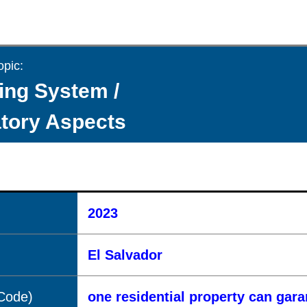
opic:
ing System /
tory Aspects
2023
El Salvador
(Code)
one residential property can gar