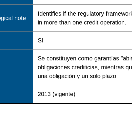
Identifies if the regulatory framewor
gical note
in more than one credit operation.
SI
Se constituyen como garantías "abi
obligaciones crediticias, mientras q
una obligación y un solo plazo
2013 (vigente)