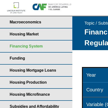
Macroeconomics
Topic / Subt
Financ
Housing Market
Regula
Financing System
Funding
Housing Mortgage Loans
Year
Housing Production
Country
Housing Microfinance
Variable 
Subsidies and Affordability