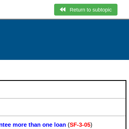
Return to subtopic
antee more than one loan
(
SF-3-05
)