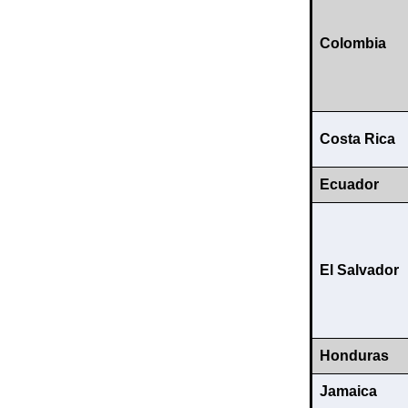
Colombia
Costa Rica
Ecuador
El Salvador
Honduras
Jamaica