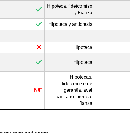
Hipoteca, fideicomiso
y Fianza
Hipoteca y antícresis
Hipoteca
Hipoteca
Hipotecas,
fideicomiso de
N/F
garantía, aval
bancario, prenda,
fianza