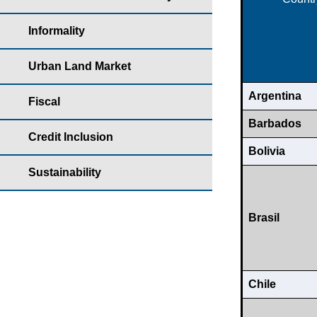
Informality
Urban Land Market
Argentina
Fiscal
Barbados
Credit Inclusion
Bolivia
Sustainability
Brasil
Chile