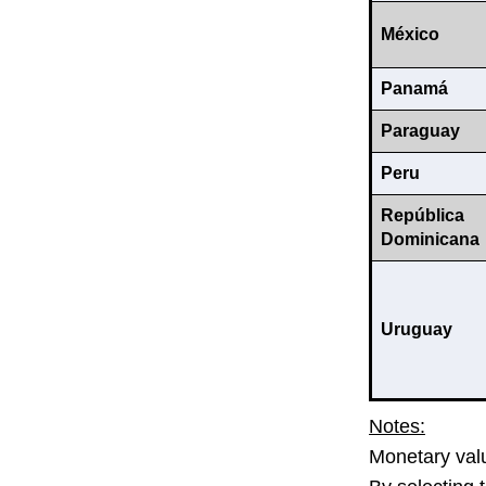
México
Panamá
Paraguay
Peru
República
Dominicana
Uruguay
Notes:
Monetary valu