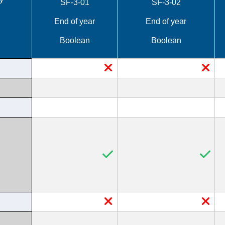
SF-3-01
SF-3-02
End of year
End of year
Boolean
Boolean