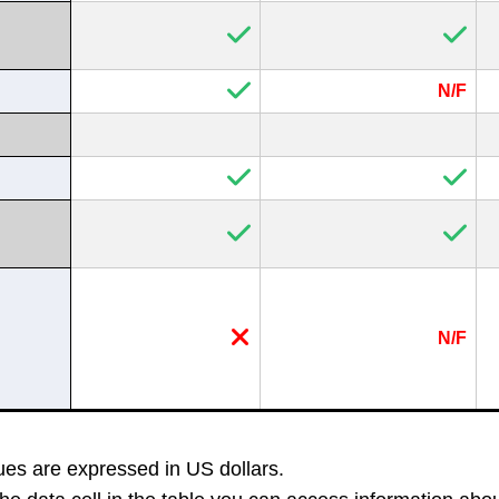
N/F
N/F
es ​​are expressed in US dollars.