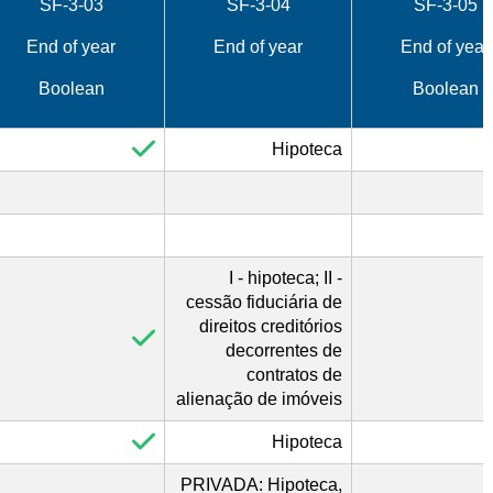
SF-3-03
SF-3-04
SF-3-05
End of year
End of year
End of year
Boolean
Boolean
Hipoteca
I - hipoteca; II -
cessão fiduciária de
direitos creditórios
decorrentes de
contratos de
alienação de imóveis
Hipoteca
PRIVADA: Hipoteca,