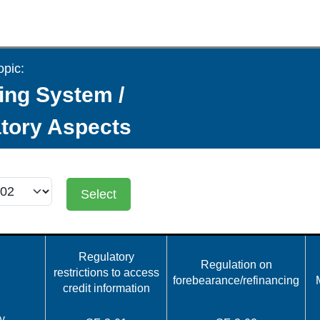
opic:
ing System /
tory Aspects
Select
Regulatory
Regulation on
restrictions to access
forebearance/refinancing
credit information
y