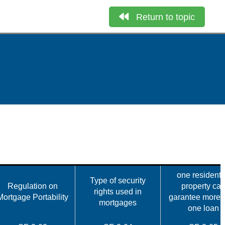
Return to topic
one residenti
Type of security
Regulation on
property ca
rights used in
Mortgage Portability
garantee more 
mortgages
one loan