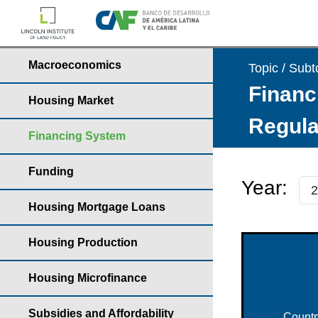
Macroeconomics
Topic / Subt
Financ
Housing Market
Regula
Financing System
Funding
Year:
Housing Mortgage Loans
Housing Production
Housing Microfinance
Subsidies and Affordability
Countr