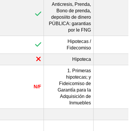
Anticresis, Prenda,
Bono de prenda,
deposiito de dinero
PÚBLICA: garantias
por le FNG
Hipotecas /
Fidecomiso
Hipoteca
1. Primeras
hipotecas; y
Fideicomiso de
N/F
Garantía para la
Adquisición de
Inmuebles