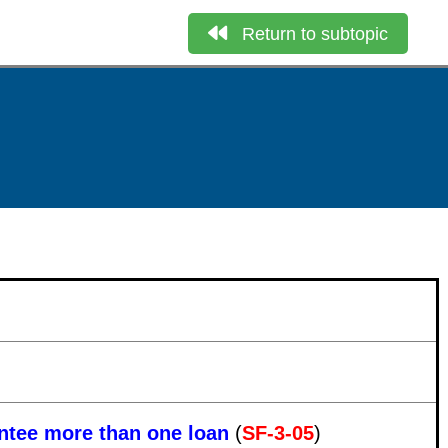
Return to subtopic
antee more than one loan
(
SF-3-05
)