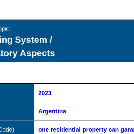
opic:
ing System /
tory Aspects
2023
Argentina
(Code)
one residential property can gar