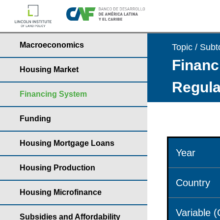
Macroeconomics
Topic / Subt
Financ
Housing Market
Regula
Financing System
Funding
Housing Mortgage Loans
Year
Housing Production
Country
Housing Microfinance
Variable 
Subsidies and Affordability