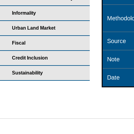
Informality
Methodolo
Urban Land Market
Source
Fiscal
Credit Inclusion
Note
Sustainability
Date