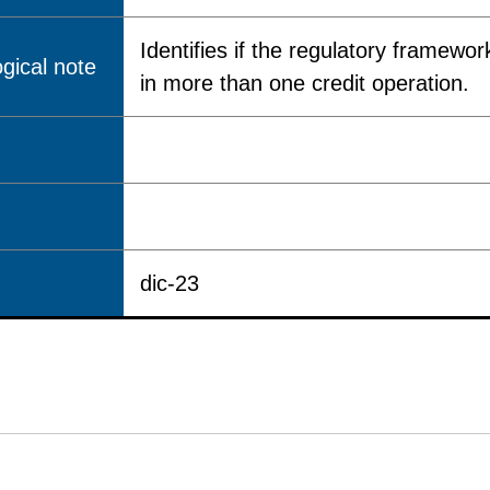
Identifies if the regulatory framewor
gical note
in more than one credit operation.
dic-23