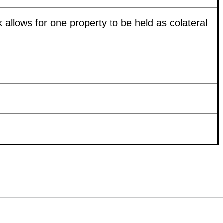
k allows for one property to be held as colateral