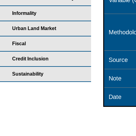
Variable 
Informality
Urban Land Market
Methodolo
Fiscal
Credit Inclusion
Source
Sustainability
Note
Date