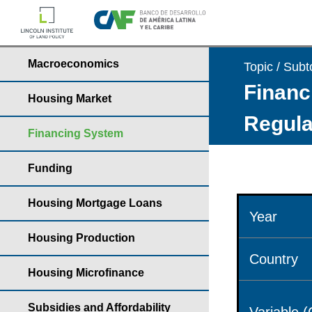
Macroeconomics
Topic / Subt
Financ
Housing Market
Regula
Financing System
Funding
Housing Mortgage Loans
Year
Housing Production
Country
Housing Microfinance
Subsidies and Affordability