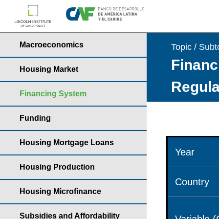
Macroeconomics
Topic / Subt
Financ
Housing Market
Regula
Financing System
Funding
Housing Mortgage Loans
Year
Housing Production
Country
Housing Microfinance
Subsidies and Affordability