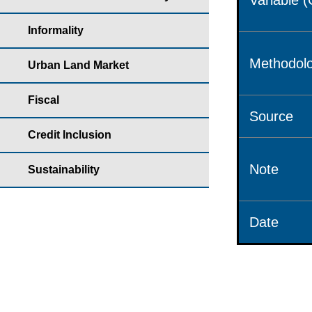
Variable 
Informality
Methodolo
Urban Land Market
Fiscal
Source
Credit Inclusion
Note
Sustainability
Date