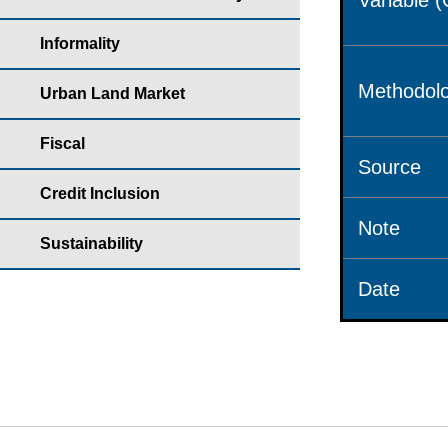
Variable 
Informality
Methodolo
Urban Land Market
Fiscal
Source
Credit Inclusion
Note
Sustainability
Date