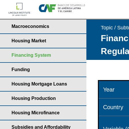
Macroeconomics
Topic / Subt
Financ
Housing Market
Regula
Financing System
Funding
Housing Mortgage Loans
Year
Housing Production
Country
Housing Microfinance
Subsidies and Affordability