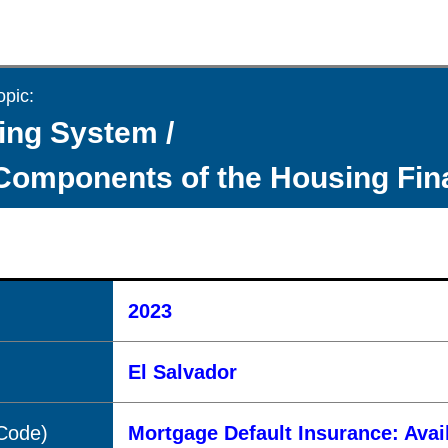
opic:
ing System /
Components of the Housing Fi
2023
El Salvador
(Code)
Mortgage Default Insurance: Avai