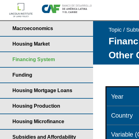
Macroeconomics
Topic / Subt
Financ
Housing Market
Other 
Financing System
Funding
Housing Mortgage Loans
Year
Housing Production
Country
Housing Microfinance
Variable 
Subsidies and Affordability