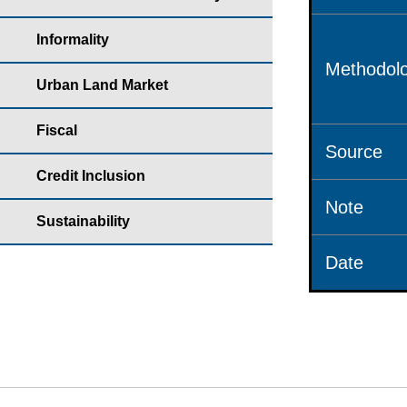
Informality
Methodolo
Urban Land Market
Fiscal
Source
Credit Inclusion
Note
Sustainability
Date