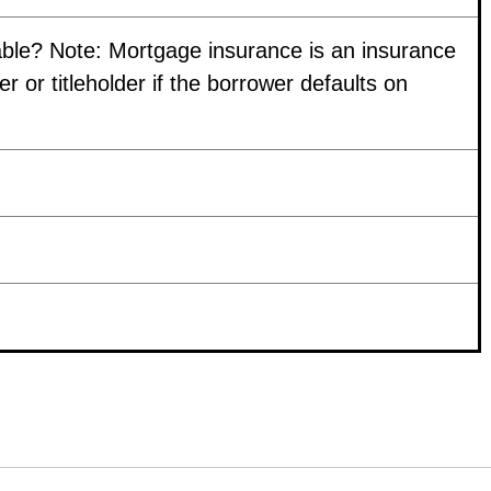
able? Note: Mortgage insurance is an insurance
r or titleholder if the borrower defaults on