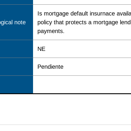
Is mortgage default insurnace avail
gical note
policy that protects a mortgage lende
payments.
NE
Pendiente