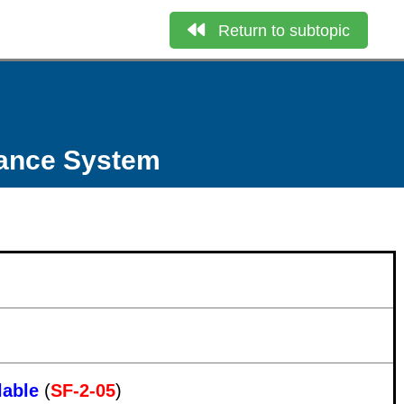
Return to subtopic
nance System
lable
(
SF-2-05
)