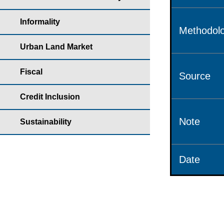
Informality
Methodolo
Urban Land Market
Fiscal
Source
Credit Inclusion
Note
Sustainability
Date