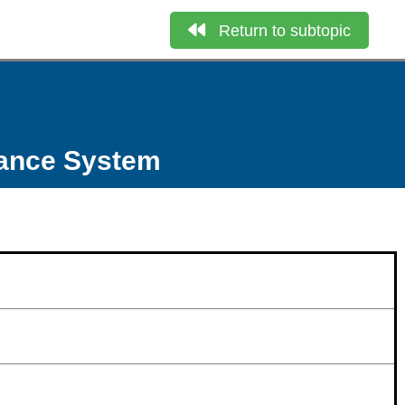
Return to subtopic
nance System