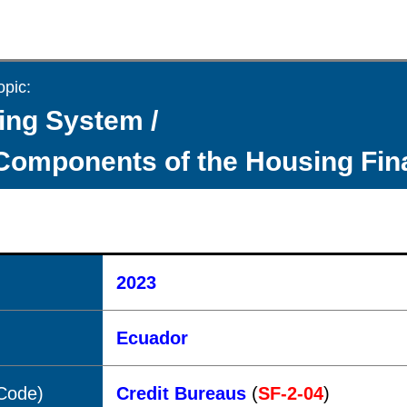
opic:
ing System /
Components of the Housing Fi
2023
Ecuador
(Code)
Credit Bureaus
(
SF-2-04
)