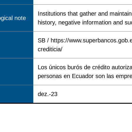
Institutions that gather and mainta
gical note
history, negative information and su
SB / https://www.superbancos.gob.e
crediticia/
Los únicos burós de crédito autoriza
personas en Ecuador son las empre
dez.-23