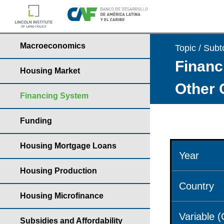
Macroeconomics
Topic / Subt
Financ
Housing Market
Other 
Financing System
Funding
Housing Mortgage Loans
Year
Housing Production
Country
Housing Microfinance
Variable 
Subsidies and Affordability