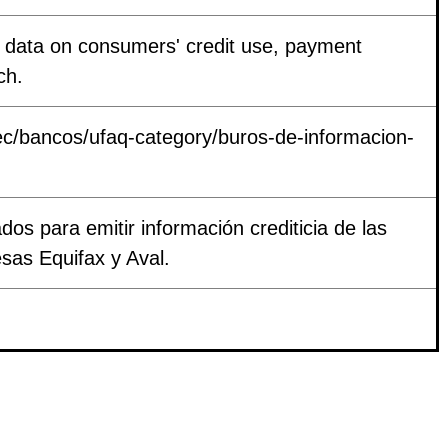
in data on consumers' credit use, payment
ch.
c/bancos/ufaq-category/buros-de-informacion-
dos para emitir información crediticia de las
sas Equifax y Aval.