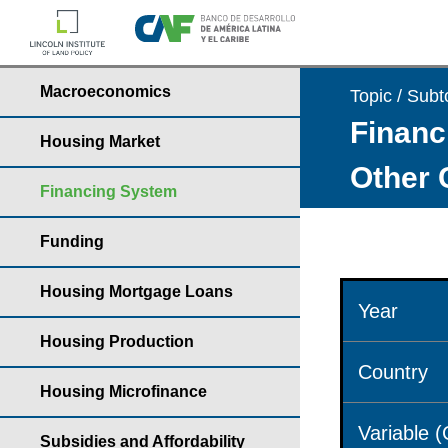
Macroeconomics
Topic / Subt
Financ
Housing Market
Other 
Financing System
Funding
Housing Mortgage Loans
Year
Housing Production
Country
Housing Microfinance
Variable 
Subsidies and Affordability