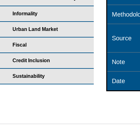
Informality
Methodolo
Urban Land Market
Source
Fiscal
Credit Inclusion
Note
Sustainability
Date