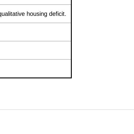
ualitative housing deficit.