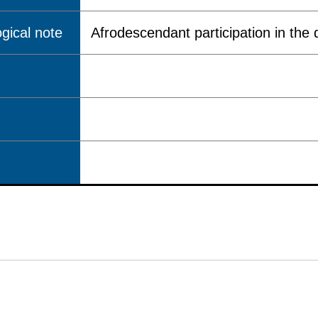
gical note
Afrodescendant participation in the q