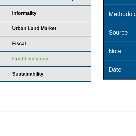
Informality
Methodolo
Urban Land Market
Source
Fiscal
Note
Credit Inclusion
Date
Sustainability