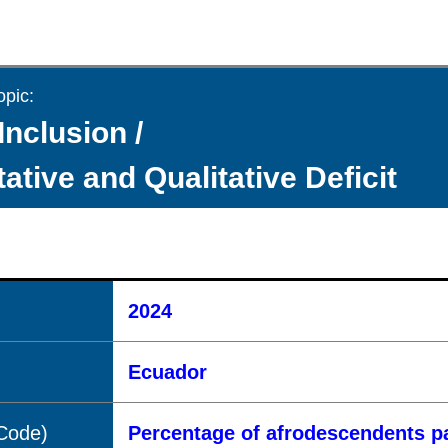
opic:
Inclusion /
ative and Qualitative Deficit
2024
Ecuador
(Code)
Percentage of afrodescendents pa