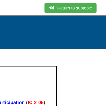
Return to subtopic
rticipation
(
IC-2-05
)