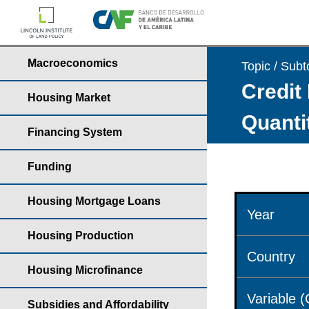
Macroeconomics
Topic / Subt
Credit 
Housing Market
Quantit
Financing System
Funding
Housing Mortgage Loans
Year
Housing Production
Country
Housing Microfinance
Variable 
Subsidies and Affordability