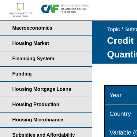
Macroeconomics
Topic / Subt
Credit 
Housing Market
Quantit
Financing System
Funding
Housing Mortgage Loans
Year
Housing Production
Country
Housing Microfinance
Variable 
Subsidies and Affordability