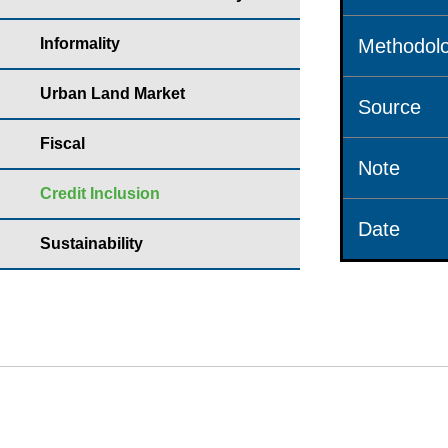
Informality
Methodolo
Urban Land Market
Source
Fiscal
Note
Credit Inclusion
Date
Sustainability