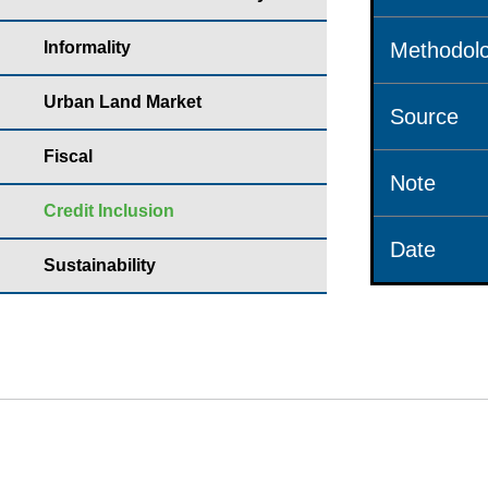
Informality
Methodolo
Urban Land Market
Source
Fiscal
Note
Credit Inclusion
Date
Sustainability