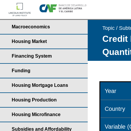
Macroeconomics
Topic / Subt
Credit 
Housing Market
Quantit
Financing System
Funding
Housing Mortgage Loans
Year
Housing Production
Country
Housing Microfinance
Variable 
Subsidies and Affordability