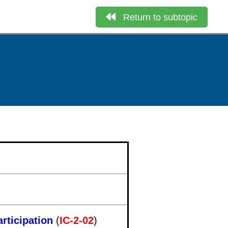
Return to subtopic
rticipation
(
IC-2-02
)