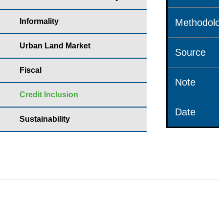
Informality
Methodolo
Urban Land Market
Source
Fiscal
Note
Credit Inclusion
Date
Sustainability