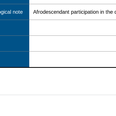
gical note
Afrodescendant participation in the q