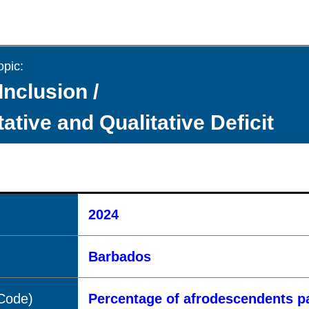
opic:
Inclusion /
ative and Qualitative Deficit
2024
Barbados
(Code)
Percentage of afrodescendents pa