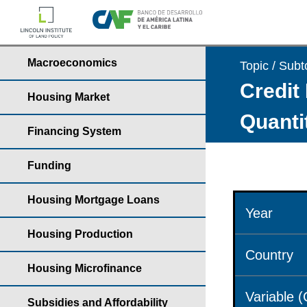
Macroeconomics
Topic / Subt
Credit 
Housing Market
Quantit
Financing System
Funding
Housing Mortgage Loans
Year
Housing Production
Country
Housing Microfinance
Variable 
Subsidies and Affordability