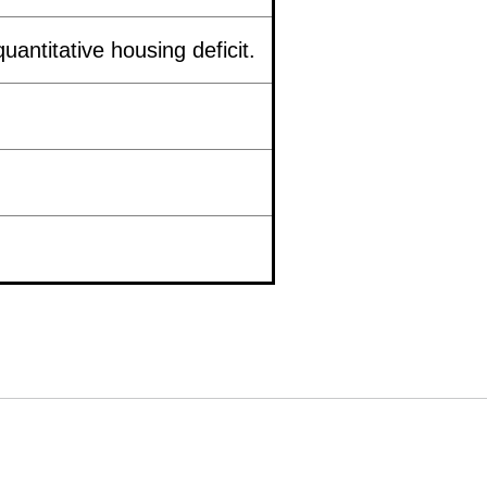
uantitative housing deficit.