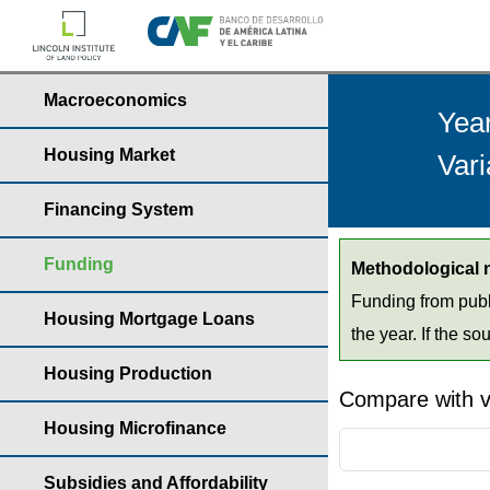
Macroeconomics
Yea
Housing Market
Vari
Financing System
Funding
Methodological 
Funding from publ
Housing Mortgage Loans
the year. If the so
Housing Production
Compare with v
Housing Microfinance
Subsidies and Affordability