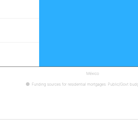
México
Funding sources for residential mortgages: Public/Govt bud
ive chart.