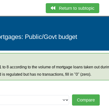
Return to subtopic
ortgages: Public/Govt budget
 to 8 according to the volume of mortgage loans taken out duri
d is regulated but has no transactions, fill in "0" (zero).
Compare