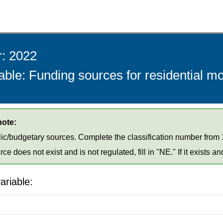
r: 2022
able: Funding sources for residential m
note:
ic/budgetary sources. Complete the classification number from 1
urce does not exist and is not regulated, fill in "NE." If it exists an
ariable: