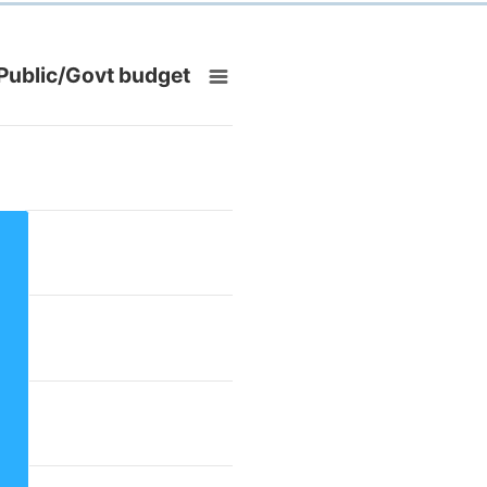
 Public/Govt budget
om 3 to 3.