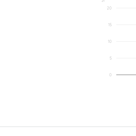
20
15
10
5
0
End of interact