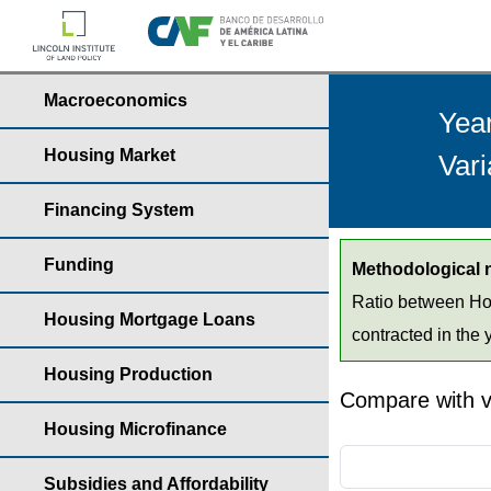
Macroeconomics
Yea
Housing Market
Vari
Financing System
Funding
Methodological 
Ratio between Hou
Housing Mortgage Loans
contracted in the 
Housing Production
Compare with v
Housing Microfinance
Subsidies and Affordability