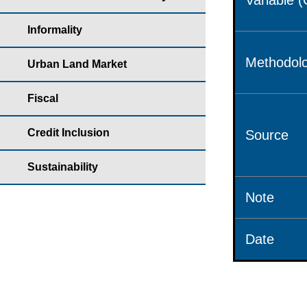
Variable 
Informality
Methodolo
Urban Land Market
Fiscal
Credit Inclusion
Source
Sustainability
Note
Date