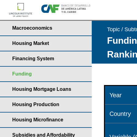
Macroeconomics
Topic / Subt
Fundin
Housing Market
Rankin
Financing System
Funding
Housing Mortgage Loans
Year
Housing Production
Country
Housing Microfinance
Subsidies and Affordability