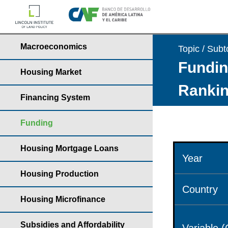
Macroeconomics
Topic / Subt
Fundin
Housing Market
Rankin
Financing System
Funding
Housing Mortgage Loans
Year
Housing Production
Country
Housing Microfinance
Subsidies and Affordability