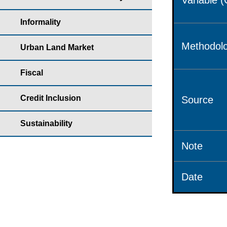
Variable 
Informality
Methodolo
Urban Land Market
Fiscal
Credit Inclusion
Source
Sustainability
Note
Date