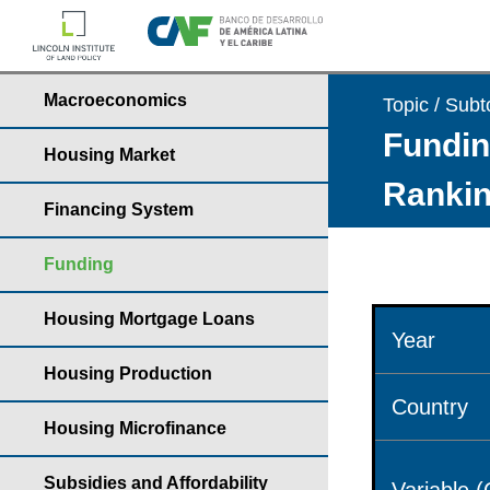
Macroeconomics
Topic / Subt
Fundin
Housing Market
Rankin
Financing System
Funding
Housing Mortgage Loans
Year
Housing Production
Country
Housing Microfinance
Subsidies and Affordability