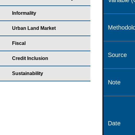
Variable 
Informality
Methodolo
Urban Land Market
Fiscal
Source
Credit Inclusion
Sustainability
Note
Date