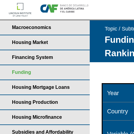
Macroeconomics
Topic / Subt
Fundin
Housing Market
Rankin
Financing System
Funding
Housing Mortgage Loans
Year
Housing Production
Country
Housing Microfinance
Subsidies and Affordability