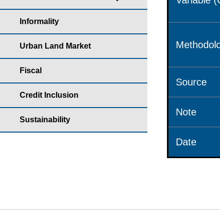
Variable 
Informality
Methodolo
Urban Land Market
Fiscal
Source
Credit Inclusion
Note
Sustainability
Date