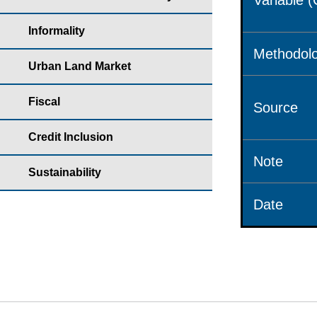
Variable 
Informality
Methodolo
Urban Land Market
Fiscal
Source
Credit Inclusion
Note
Sustainability
Date