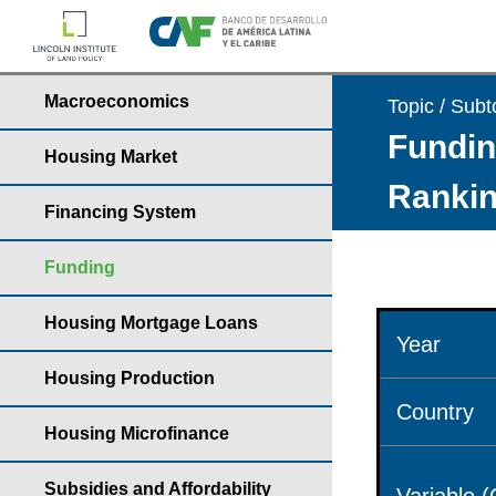
Macroeconomics
Topic / Subt
Fundin
Housing Market
Rankin
Financing System
Funding
Housing Mortgage Loans
Year
Housing Production
Country
Housing Microfinance
Subsidies and Affordability