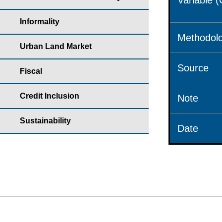
Variable 
Informality
Methodolo
Urban Land Market
Source
Fiscal
Credit Inclusion
Note
Sustainability
Date