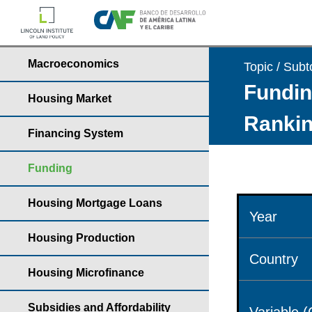
Macroeconomics
Topic / Subt
Fundin
Housing Market
Rankin
Financing System
Funding
Housing Mortgage Loans
Year
Housing Production
Country
Housing Microfinance
Subsidies and Affordability