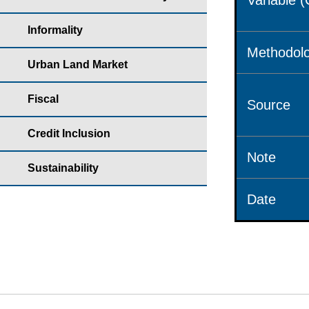
Variable 
Informality
Methodolo
Urban Land Market
Fiscal
Source
Credit Inclusion
Note
Sustainability
Date