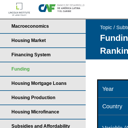
Macroeconomics
Topic / Subt
Fundin
Housing Market
Rankin
Financing System
Funding
Housing Mortgage Loans
Year
Housing Production
Country
Housing Microfinance
Subsidies and Affordability