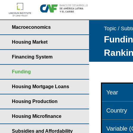
Macroeconomics
Topic / Subt
Fundin
Housing Market
Rankin
Financing System
Funding
Housing Mortgage Loans
Year
Housing Production
Country
Housing Microfinance
Variable 
Subsidies and Affordability