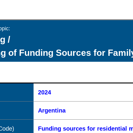
opic:
g /
g of Funding Sources for Fami
2024
Argentina
(Code)
Funding sources for residential 