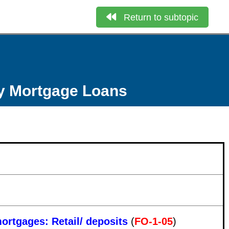
Return to subtopic
ly Mortgage Loans
mortgages: Retail/ deposits
(
FO-1-05
)