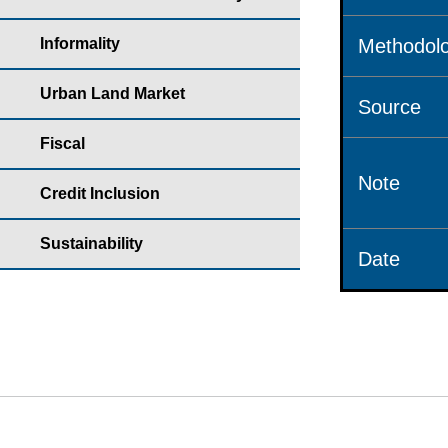
Informality
Methodolo
Urban Land Market
Source
Fiscal
Note
Credit Inclusion
Sustainability
Date