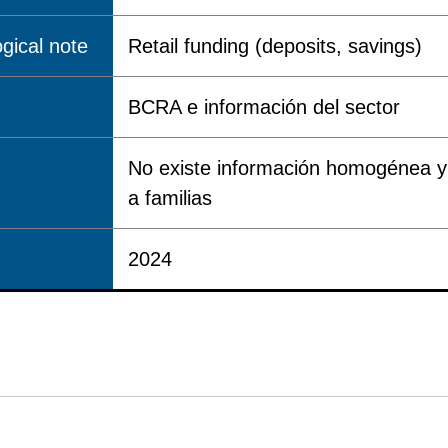
gical note
Retail funding (deposits, savings)
BCRA e información del sector
No existe información homogénea y 
a familias
2024