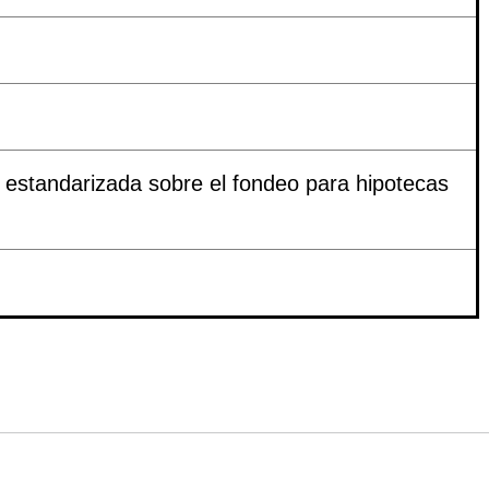
estandarizada sobre el fondeo para hipotecas