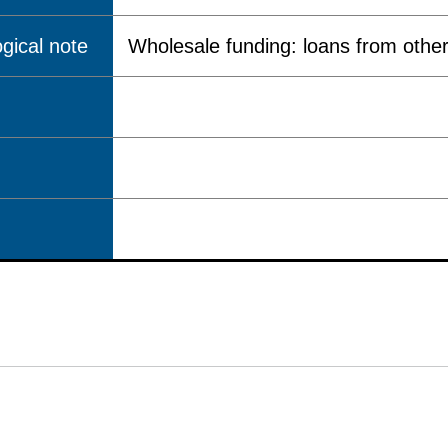
gical note
Wholesale funding: loans from other