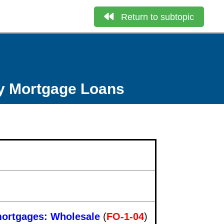
Return to subtopic
ly Mortgage Loans
 mortgages: Wholesale
(
FO-1-04
)