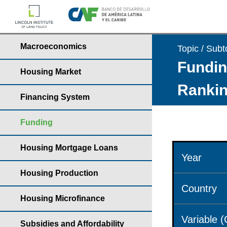
Macroeconomics
Topic / Subt
Fundin
Housing Market
Rankin
Financing System
Funding
Housing Mortgage Loans
Year
Housing Production
Country
Housing Microfinance
Variable 
Subsidies and Affordability