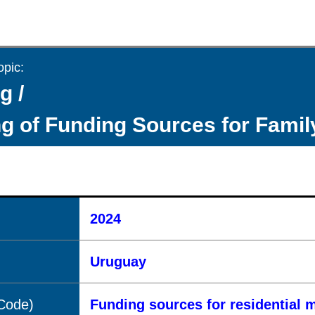
opic:
g /
g of Funding Sources for Fami
2024
Uruguay
(Code)
Funding sources for residential