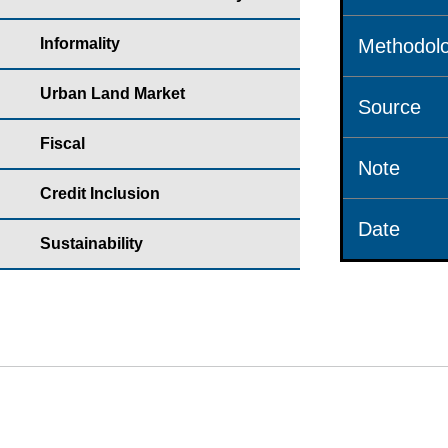
Informality
Methodolo
Urban Land Market
Source
Fiscal
Note
Credit Inclusion
Date
Sustainability