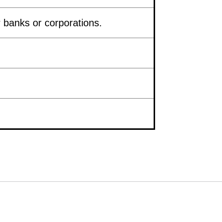
 banks or corporations.