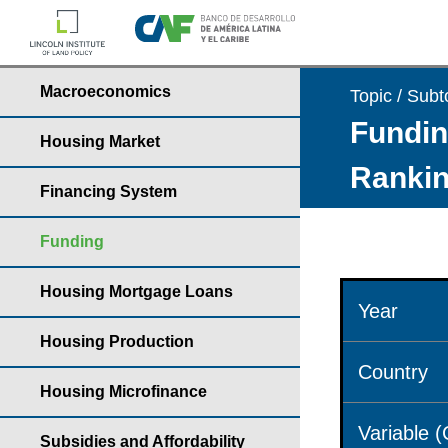
Macroeconomics
Topic / Subt
Fundin
Housing Market
Rankin
Financing System
Funding
Housing Mortgage Loans
Year
Housing Production
Country
Housing Microfinance
Variable 
Subsidies and Affordability