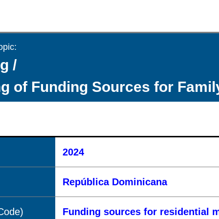
opic:
g /
g of Funding Sources for Fami
2024
República Dominicana
(Code)
Funding sources for residential 