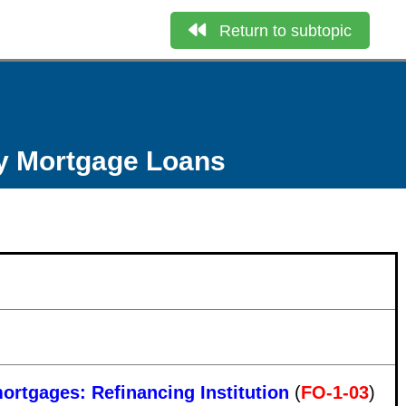
Return to subtopic
ly Mortgage Loans
mortgages: Refinancing Institution
(
FO-1-03
)