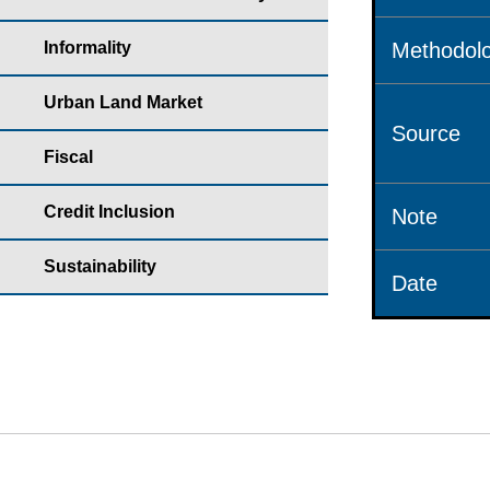
Informality
Methodolo
Urban Land Market
Source
Fiscal
Credit Inclusion
Note
Sustainability
Date