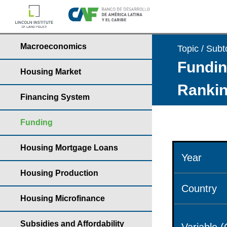
Macroeconomics
Topic / Subt
Fundin
Housing Market
Rankin
Financing System
Funding
Housing Mortgage Loans
Year
Housing Production
Country
Housing Microfinance
Subsidies and Affordability