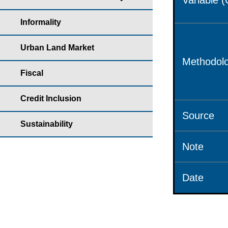
Variable 
Informality
Urban Land Market
Methodolo
Fiscal
Credit Inclusion
Source
Sustainability
Note
Date