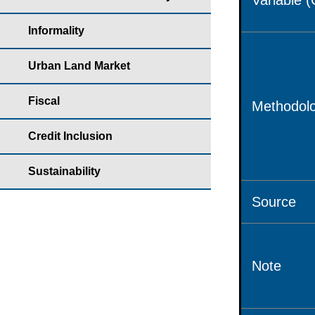
Variable 
Informality
Urban Land Market
Fiscal
Methodolo
Credit Inclusion
Sustainability
Source
Note