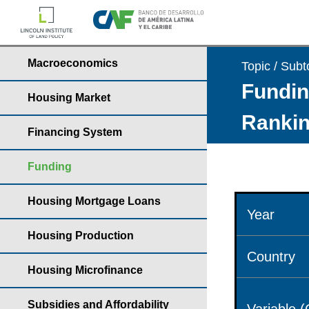
Macroeconomics
Topic / Subt
Fundin
Housing Market
Rankin
Financing System
Funding
Housing Mortgage Loans
Year
Housing Production
Country
Housing Microfinance
Subsidies and Affordability