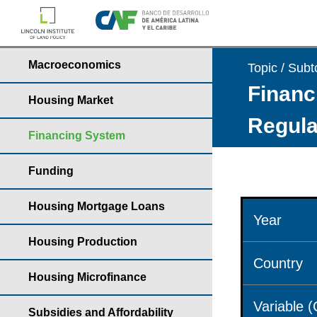
Macroeconomics
Topic / Subt
Financ
Housing Market
Regula
Financing System
Funding
Housing Mortgage Loans
Year
Housing Production
Country
Housing Microfinance
Variable 
Subsidies and Affordability