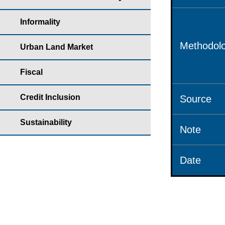
Informality
Methodolo
Urban Land Market
Fiscal
Credit Inclusion
Source
Sustainability
Note
Date