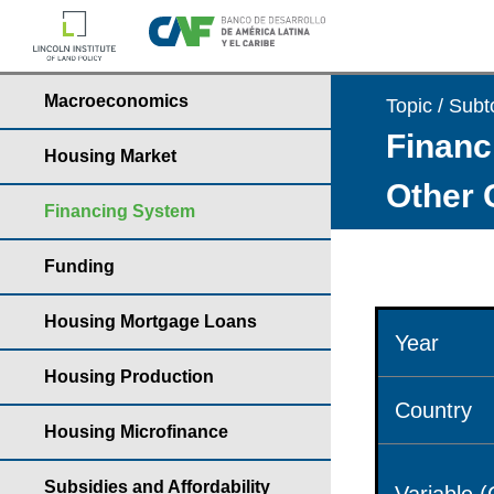
Macroeconomics
Topic / Subt
Financ
Housing Market
Other 
Financing System
Funding
Housing Mortgage Loans
Year
Housing Production
Country
Housing Microfinance
Subsidies and Affordability