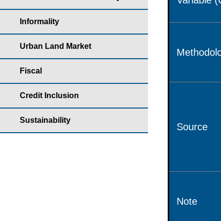
Variable 
Informality
Urban Land Market
Methodolo
Fiscal
Credit Inclusion
Sustainability
Source
Note